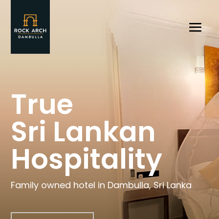
True
Sri Lankan
Hospitality
Family owned hotel in Dambulla, Sri Lanka