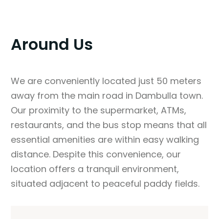
Around Us
We are conveniently located just 50 meters
away from the main road in Dambulla town.
Our proximity to the supermarket, ATMs,
restaurants, and the bus stop means that all
essential amenities are within easy walking
distance. Despite this convenience, our
location offers a tranquil environment,
situated adjacent to peaceful paddy fields.