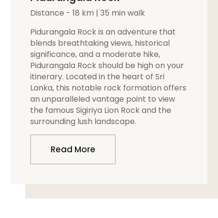
Distance - 18 km | 35 min walk
Pidurangala Rock is an adventure that
blends breathtaking views, historical
significance, and a moderate hike,
Pidurangala Rock should be high on your
itinerary. Located in the heart of Sri
Lanka, this notable rock formation offers
an unparalleled vantage point to view
the famous Sigiriya Lion Rock and the
surrounding lush landscape.
Read More