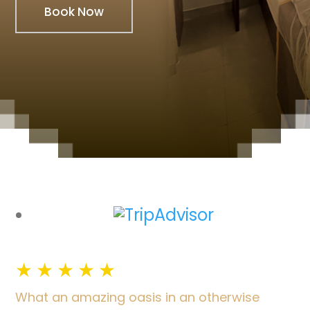
Book Now
★
★
★
★
★
What an amazing oasis in an otherwise