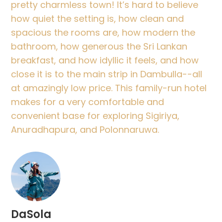
pretty charmless town! It’s hard to believe
how quiet the setting is, how clean and
spacious the rooms are, how modern the
bathroom, how generous the Sri Lankan
breakfast, and how idyllic it feels, and how
close it is to the main strip in Dambulla--all
at amazingly low price. This family-run hotel
makes for a very comfortable and
convenient base for exploring Sigiriya,
Anuradhapura, and Polonnaruwa.
DaSola