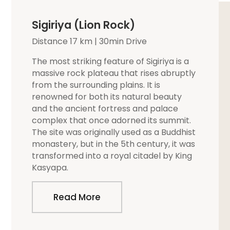
Sigiriya (Lion Rock)
Distance 17 km | 30min Drive
The most striking feature of Sigiriya is a
massive rock plateau that rises abruptly
from the surrounding plains. It is
renowned for both its natural beauty
and the ancient fortress and palace
complex that once adorned its summit.
The site was originally used as a Buddhist
monastery, but in the 5th century, it was
transformed into a royal citadel by King
Kasyapa.
Read More