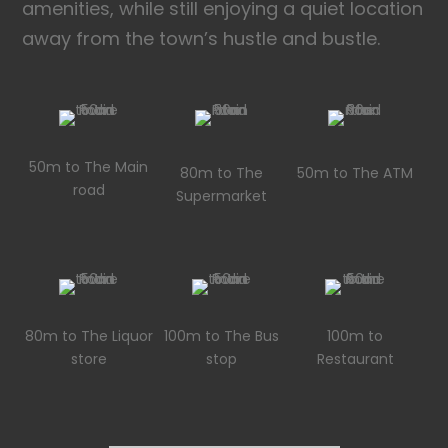
amenities, while still enjoying a quiet location
away from the town’s hustle and bustle.
50m to The Main
80m to The
50m to The ATM
road
Supermarket
80m to The Liquor
100m to The Bus
100m to
store
stop
Restaurant