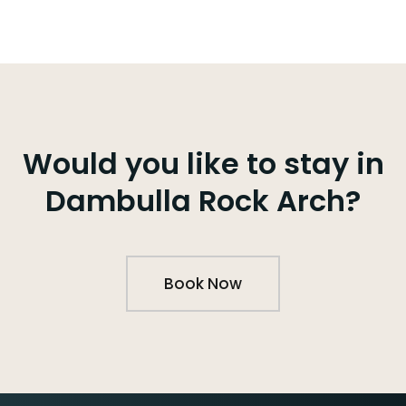
Would you like to stay in
Dambulla Rock Arch?
Book Now