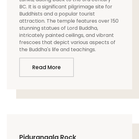
BC. It is a significant pilgrimage site for
Buddhists and a popular tourist
attraction. The temple features over 150
stunning statues of Lord Buddha,
intricately painted ceilings, and vibrant
frescoes that depict various aspects of
the Buddha's life and teachings.
Read More
Pidurangala Rock