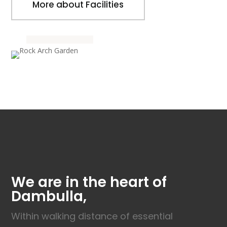
More about Facilities
We are in the heart of
Dambulla,
Within walking distance of essential