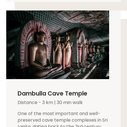
Dambulla Cave Temple
Distance - 3 km | 30 min walk
One of the most important and well-
preserved cave temple complexes in Sri
Lanka, dating back to the 3rd century