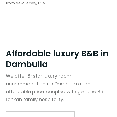
from New Jersey, USA
Affordable luxury B&B in
Dambulla
We offer 3-star luxury room
accommodations in Dambulla at an
affordable price, coupled with genuine Sri
Lankan family hospitality.