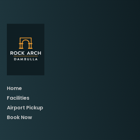
Home
Facilities
Airport Pickup
Book Now