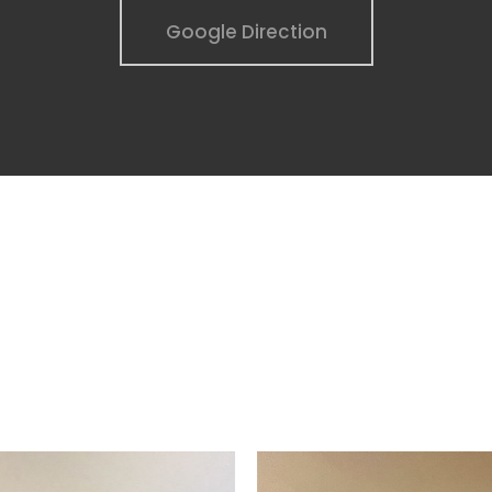
Google Direction